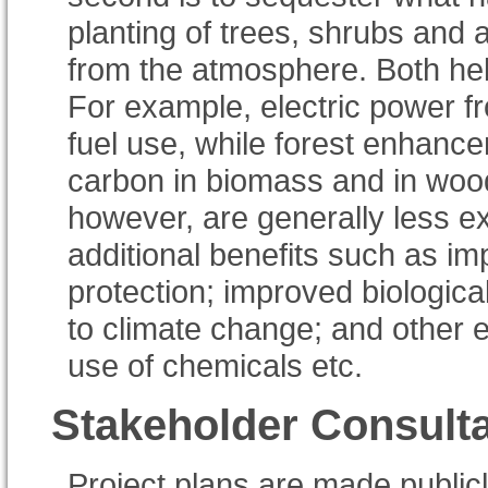
planting of trees, shrubs and 
from the atmosphere. Both he
For example, electric power f
fuel use, while forest enhanc
carbon in biomass and in wood
however, are generally less e
additional benefits such as im
protection; improved biologica
to climate change; and other 
use of chemicals etc.
Stakeholder Consulta
Project plans are made publicly