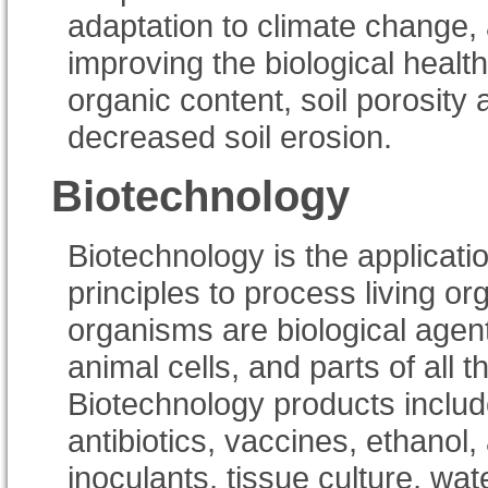
adaptation to climate change
improving the biological health
organic content, soil porosity
decreased soil erosion.
Biotechnology
Biotechnology is the applicatio
principles to process living o
organisms are biological agent
animal cells, and parts of all
Biotechnology products includ
antibiotics, vaccines, ethanol,
inoculants, tissue culture, wate