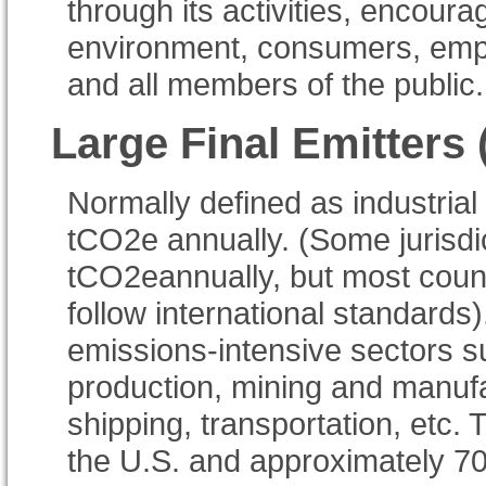
through its activities, encoura
environment, consumers, emp
and all members of the public.
Large Final Emitters
Normally defined as industrial
tCO2e annually. (Some jurisdi
tCO2eannually, but most count
follow international standard
emissions-intensive sectors su
production, mining and manufac
shipping, transportation, etc.
the U.S. and approximately 7