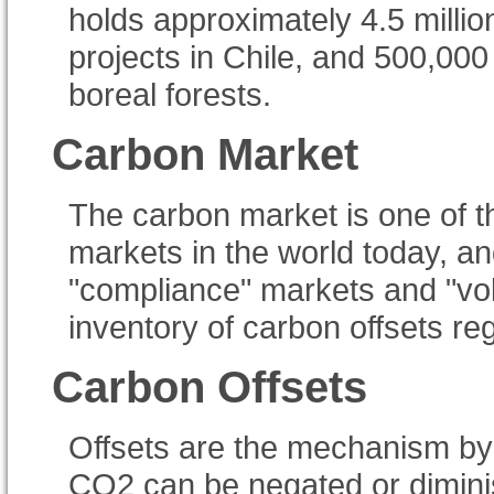
holds approximately 4.5 milli
projects in Chile, and 500,00
boreal forests.
Carbon Market
The carbon market is one of th
markets in the world today, an
"compliance" markets and "vo
inventory of carbon offsets re
Carbon Offsets
Offsets are the mechanism by 
CO2 can be negated or diminis