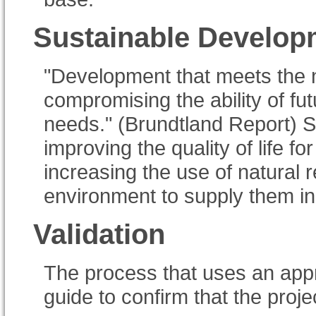
Sustainable Develop
"Development that meets the n
compromising the ability of fu
needs." (Brundtland Report) 
improving the quality of life for
increasing the use of natural 
environment to supply them ind
Validation
The process that uses an ap
guide to confirm that the proj