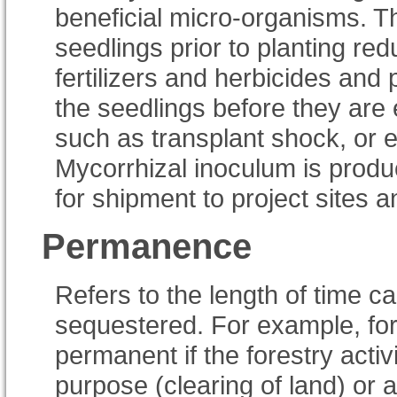
beneficial micro-organisms. Th
seedlings prior to planting re
fertilizers and herbicides and
the seedlings before they are
such as transplant shock, or 
Mycorrhizal inoculum is produc
for shipment to project sites 
Permanence
Refers to the length of time ca
sequestered. For example, for
permanent if the forestry acti
purpose (clearing of land) or a