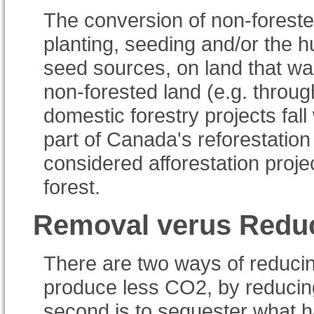
The conversion of non-foreste
planting, seeding and/or the 
seed sources, on land that wa
non-forested land (e.g. throug
domestic forestry projects fal
part of Canada's reforestation
considered afforestation proj
forest.
Removal verus Redu
There are two ways of reducin
produce less CO2, by reducing 
second is to sequester what h