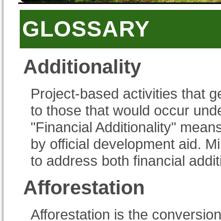
GLOSSARY
Additionality
Project-based activities that 
to those that would occur und
"Financial Additionality" mean
by official development aid. 
to address both financial addit
Afforestation
Afforestation is the conversion