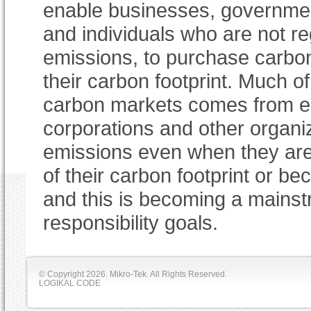
enable businesses, governme
and individuals who are not reg
emissions, to purchase carbon
their carbon footprint. Much o
carbon markets comes from en
corporations and other organiz
emissions even when they are 
of their carbon footprint or be
and this is becoming a mainst
responsibility goals.
© Copyright
2026. Mikro-Tek. All Rights Reserved.
LOGIKAL CODE