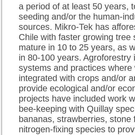
a period of at least 50 years, 
seeding and/or the human-ind
sources. Mikro-Tek has affore
Chile with faster growing tree
mature in 10 to 25 years, as w
in 80-100 years. Agroforestry 
systems and practices where 
integrated with crops and/or a
provide ecological and/or econ
projects have included work w
bee-keeping with Quillay speci
bananas, strawberries, stone fr
nitrogen-fixing species to provi