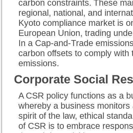
carbon constraints. These ma
regional, national, and intern
Kyoto compliance market is on
European Union, trading unde
In a Cap-and-Trade emissions 
carbon offsets to comply with 
emissions.
Corporate Social Res
A CSR policy functions as a bu
whereby a business monitors 
spirit of the law, ethical stan
of CSR is to embrace responsi