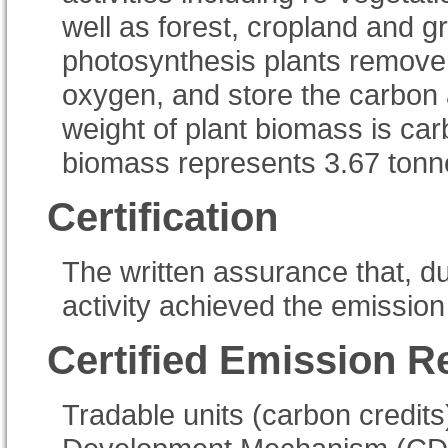
well as forest, cropland and
photosynthesis plants remove c
oxygen, and store the carbon 
weight of plant biomass is ca
biomass represents 3.67 tonn
Certification
The written assurance that, du
activity achieved the emission
Certified Emission R
Tradable units (carbon credits