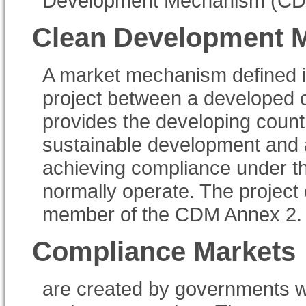
Development Mechanism (CD
Clean Development 
A market mechanism defined in
project between a developed c
provides the developing countr
sustainable development and a
achieving compliance under th
normally operate. The project 
member of the CDM Annex 2.
Compliance Markets
are created by governments wh