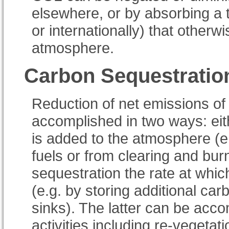
elsewhere, or by absorbing a 
or internationally) that other
atmosphere.
Carbon Sequestratio
Reduction of net emissions of
accomplished in two ways: eit
is added to the atmosphere (e
fuels or from clearing and burn
sequestration the rate at wh
(e.g. by storing additional car
sinks). The latter can be ac
activities including re-vegetat